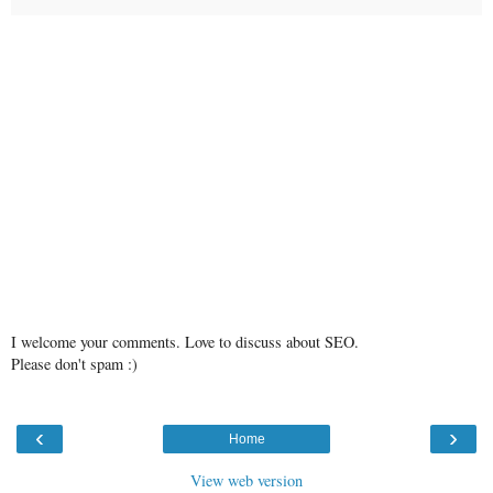
I welcome your comments. Love to discuss about SEO.
Please don't spam :)
‹
›
Home
View web version