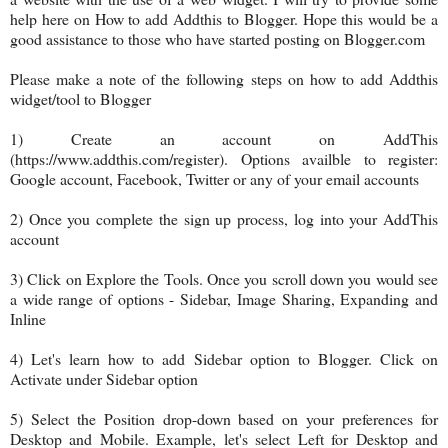
help here on How to add Addthis to Blogger. Hope this would be a
good assistance to those who have started posting on Blogger.com
Please make a note of the following steps on how to add Addthis
widget/tool to Blogger
1) Create an account on AddThis
(
https://www.addthis.com/register). Options availble to register:
Google account, Facebook, Twitter or any of your email accounts
2) Once you complete the sign up process, log into your AddThis
account
3) Click on Explore the Tools. Once you scroll down you would see
a wide range of options - Sidebar, Image Sharing, Expanding and
Inline
4) Let's learn how to add Sidebar option to Blogger. Click on
Activate under Sidebar option
5) Select the Position drop-down based on your preferences for
Desktop and Mobile. Example, let's select Left for Desktop and