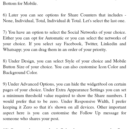
Bottom for Mobile.
6) Later you can see options for Share Counters that includes -
None, Individual, Total, Individual & Total. Let's select the last one.
7) You have an option to select the Social Networks of your choice.
Either you can opt for Automatic or you can select the networks of
your choice. If you select say Facebook, Twitter, Linkedin and
Whatsapp; you can drag them in an order of your priority.
8) Under Design, you can select Style of your choice and Mobile
Button Size of your choice. You can also customise Icon Color and
Background Color.
9) Under Advanced Options, you can hide the widget/tool on certain
pages of your choice. Under Extra Appearance Settings you can set
a minimum threshold value required to show the Share numbers. I
would prefer that to be zero. Under Responsive Width, I prefer
keeping it Zero so that it's shown on all devices. Other important
aspect here is you can customise the Follow Up message for
someone who shares your post.