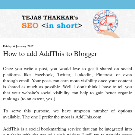
Friday, 6 January 2017
How to add AddThis to Blogger
Once you write a post, you would love to get it shared on social
platforms like Facebook, Twitter, Linkedin, Pinterest or even
through email. Your posts can earn more visibility once your content
is shared as much as possible. Well, I don't think I have to tell you
that your website's social visibility can help to gain better organic
rankings (to an extent, yes!).
To serve this purpose, we have umpteen number of options
available. The one I prefer the most is AddThis.com
AddThis is a social bookmarking service that can be integrated into
a website with the use of a web widget. I will try to provide some