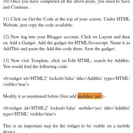
10) Once you have completed all the above posts, you need to Save
and Continue.
11) Click on Get the Code at the top of your screen. Under HTML
Website, just copy the code available.
12) Now log into your Blogger account. Click on Layout and then
on Add a Gadget. Add the gadget for HTML/Javascript. Name it as
AddThis and paste the Add.this code there. Save the gadget.
13) Now visit Template, click on Edit HTML, search for Addthis.
You would find the following code:
<b:widget id='HTML2' locked='false' title='Addthis' type='HTML'
visible='true'>
Modify it as mentioned below (Just add
mobile= 'yes'
):-
<b:widget id='HTML2' locked='false' mobile='yes' title='Addthis'
type='HTML' visible='true'>
This is an important step for the widget to be visible on a mobile
device.