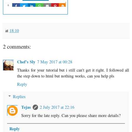
at
18:10
2 comments:
Chef's Sly
7 May 2017 at 00:28
Thanks for your tutorial but i still can't get it right. I followed all
the step down to html but nothing works, can you help pls
Reply
Replies
Tejas
2 July 2017 at 22:16
Sorry for the late reply. Can you please share more details?
Reply