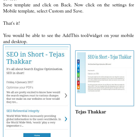
Save template and click on Back. Now click on the settings for
Mobile template, select Custom and Save.
That's it!
You would be able to see the AddThis tool/widget on your mobile
and desktop.
Tejas Thakkar