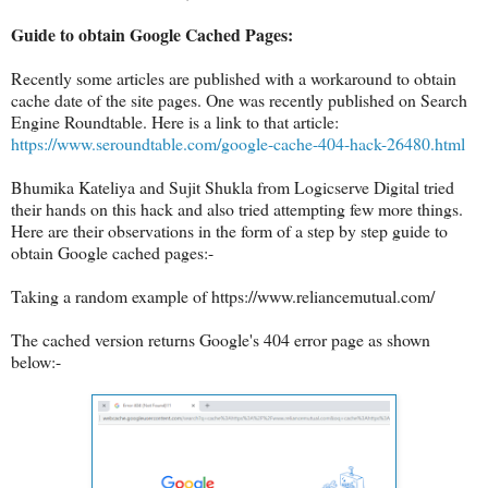
Guide to obtain Google Cached Pages:
Recently some articles are published with a workaround to obtain
cache date of the site pages. One was recently published on Search
Engine Roundtable. Here is a link to that article:
https://www.seroundtable.com/google-cache-404-hack-26480.html
Bhumika Kateliya and Sujit Shukla from Logicserve Digital tried
their hands on this hack and also tried attempting few more things.
Here are their observations in the form of a step by step guide to
obtain Google cached pages:-
Taking a random example of https://www.reliancemutual.com/
The cached version returns Google's 404 error page as shown
below:-