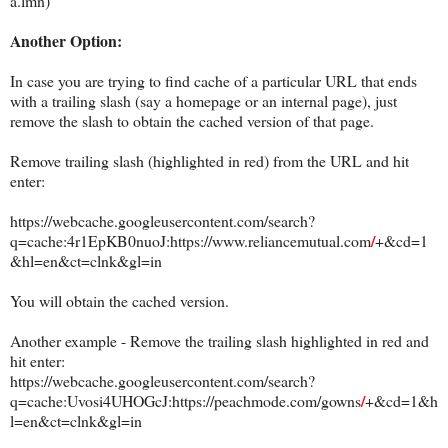
a.lmn)
Another Option:
In case you are trying to find cache of a particular URL that ends
with a trailing slash (say a homepage or an internal page), just
remove the slash to obtain the cached version of that page.
Remove trailing slash (highlighted in red) from the URL and hit
ente
r:
https://webcache.googleusercontent.com/search?
/
q=cache:4r1EpKB0nuoJ:https://www.reliancemutual.com
+&cd=1
&hl=en&ct=clnk&gl=in
You will obtain the cached version.
Another example - Remove the trailing slash highlighted in red and
hit enter:
https://webcache.googleusercontent.com/search?
/
q=cache:Uvosi4UHOGcJ:https://peachmode.com/gowns
+&cd=1&h
l=en&ct=clnk&gl=in