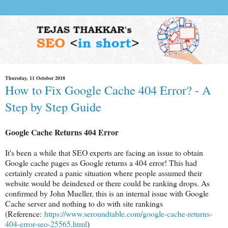
Thursday, 11 October 2018
How to Fix Google Cache 404 Error? - A
Step by Step Guide
Google Cache Returns 404 Error
It's been a while that SEO experts are facing an issue to obtain
Google cache pages as Google returns a 404 error! This had
certainly created a panic situation where people assumed their
website would be deindexed or there could be ranking drops. As
confirmed by John Mueller, this is an internal issue with Google
Cache server and nothing to do with site rankings
(Reference:
https://www.seroundtable.com/google-cache-returns-
404-error-seo-25565.html
)