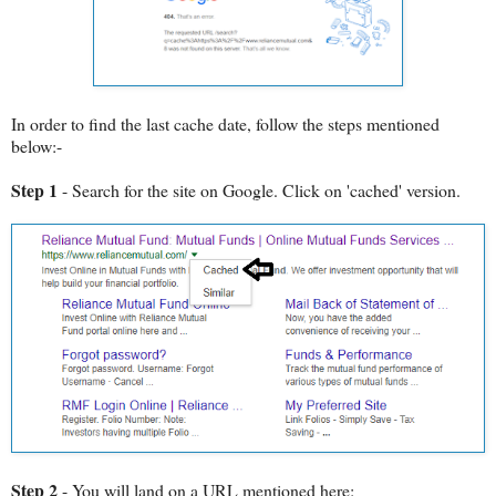
In order to find the last cache date, follow the steps mentioned
below:-
Step 1
- Search for the site on Google. Click on 'cached' version.
Step 2
- You will land on a URL mentioned here: