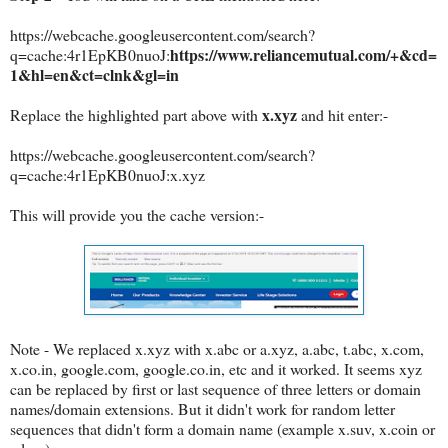
https://webcache.googleusercontent.com/search?
https://www.reliancemutual.com/+&cd=
q=cache:4r1EpKB0nuoJ:
1&hl=en&ct=clnk&gl=in
x.xyz
Replace the highlighted part above with
and hit enter:-
https://webcache.googleusercontent.com/search?
q=cache:
4r1EpKB0nuoJ
:x.xyz
This will provide you the cache version:-
Note - We replaced x.xyz with x.abc or a.xyz, a.abc, t.abc, x.com,
x.co.in, google.com, google.co.in, etc and it worked. It seems xyz
can be replaced by first or last sequence of three letters or domain
names/domain extensions. But it didn't work for random letter
sequences that didn't form a domain name (example x.suv, x.coin or