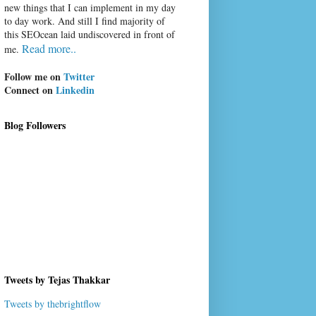
new things that I can implement in my day
to day work. And still I find majority of
this SEOcean laid undiscovered in front of
Read more..
me.
Follow me on
Twitter
Connect on
Linkedin
Blog Followers
Tweets by Tejas Thakkar
Tweets by thebrightflow