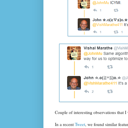
Couple of interesting observations that I 
In a recent
Tweet
, we found similar featu