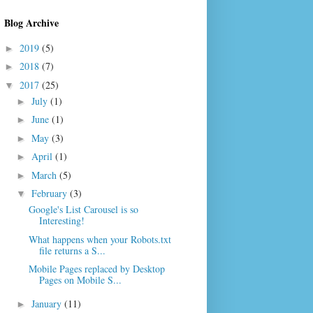
Blog Archive
2019
(5)
►
2018
(7)
►
2017
(25)
▼
July
(1)
►
June
(1)
►
May
(3)
►
April
(1)
►
March
(5)
►
February
(3)
▼
Google's List Carousel is so
Interesting!
What happens when your Robots.txt
file returns a S...
Mobile Pages replaced by Desktop
Pages on Mobile S...
January
(11)
►