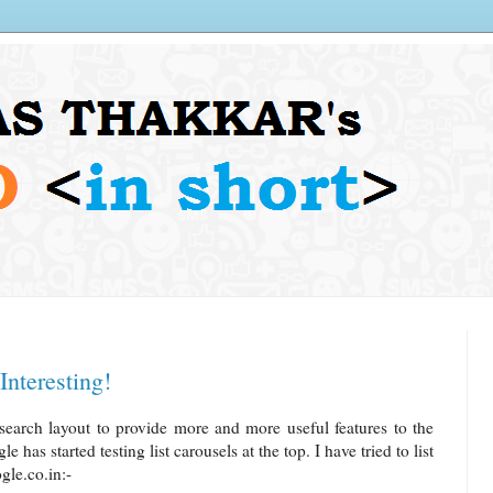
Interesting!
search layout to provide more and more useful features to the
has started testing list carousels at the top. I have tried to list
le.co.in:-