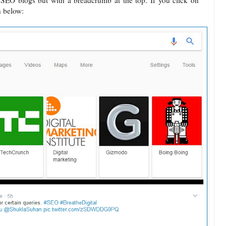
f SEO blogs but with a breadcrumb at the top. If you click on
n below: