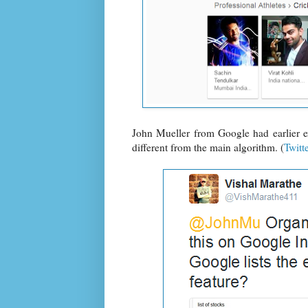
John Mueller from Google had earlier ex
different from the main algorithm. (
Twitt