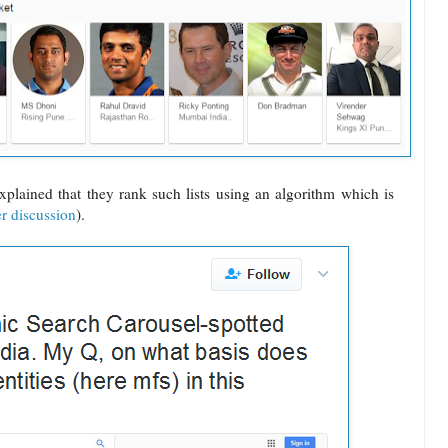
plained that they rank such lists using an algorithm which is
er discussion
).