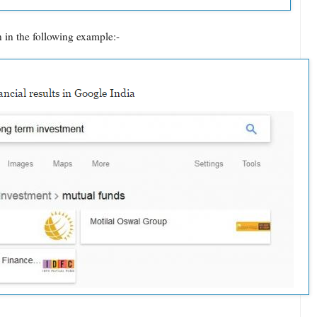
 in the following example:-