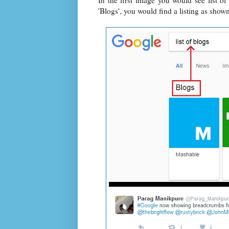
In the first image you would see list o
'Blogs', you would find a listing as show