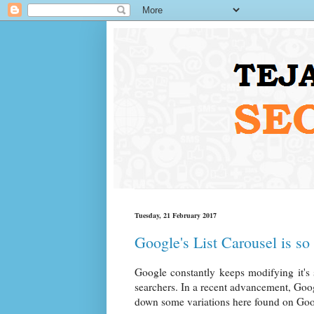
Tuesday, 21 February 2017
Google's List Carousel is so 
Google constantly keeps modifying it's 
searchers. In a recent advancement, Google 
down some variations here found on Goog