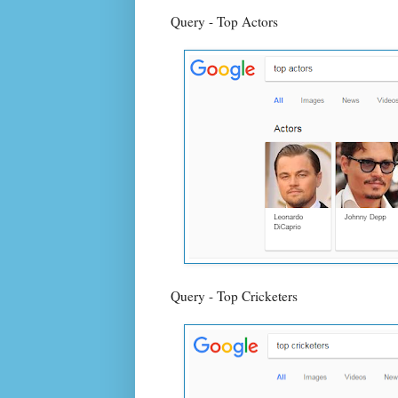
Query - Top Actors
Query - Top Cricketers