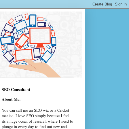
SEO Consultant
About Me:
You can call me an SEO wiz or a Cricket
maniac. I love SEO simply because I feel
its a huge ocean of research where I need to
plunge in every day to find out new and