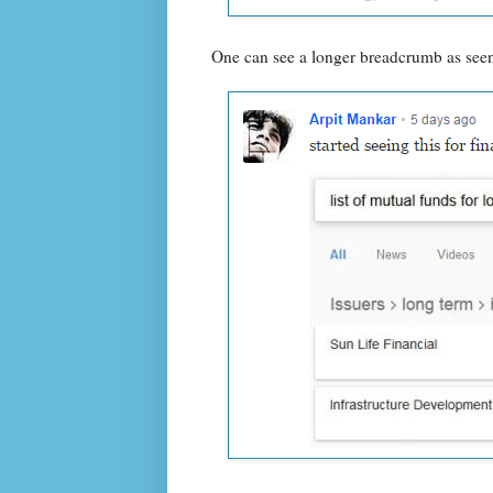
One can see a longer breadcrumb as seen