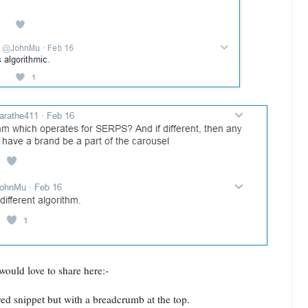
would love to share here:-
red snippet but with a breadcrumb at the top.